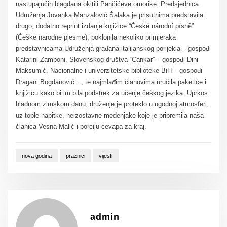
nastupajućih blagdana okitili Pančićeve omorike. Predsjednica
Udruženja Jovanka Manzalović Šalaka je prisutnima predstavila
drugo, dodatno reprint izdanje knjižice “České národní písně”
(Češke narodne pjesme), poklonila nekoliko primjeraka
predstavnicama Udruženja građana italijanskog porijekla – gospođi
Katarini Zamboni, Slovenskog društva “Cankar” – gospođi Dini
Maksumić, Nacionalne i univerzitetske biblioteke BiH – gospođi
Dragani Bogdanović…, te najmlađim članovima uručila paketiće i
knjižicu kako bi im bila podstrek za učenje češkog jezika. Uprkos
hladnom zimskom danu, druženje je proteklo u ugodnoj atmosferi,
uz tople napitke, neizostavne medenjake koje je pripremila naša
članica Vesna Malić i porciju ćevapa za kraj.
nova godina
praznici
vijesti
admin