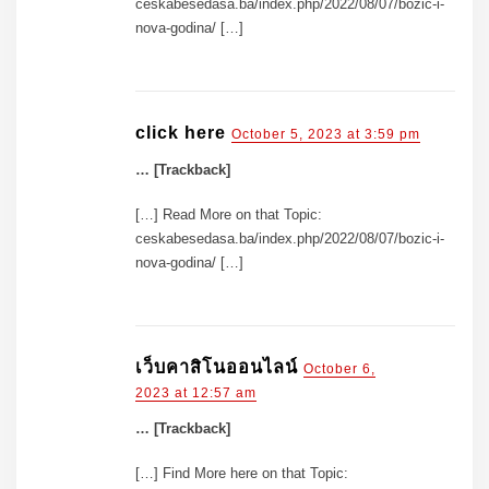
ceskabesedasa.ba/index.php/2022/08/07/bozic-i-
nova-godina/ […]
click here
October 5, 2023 at 3:59 pm
… [Trackback]
[…] Read More on that Topic:
ceskabesedasa.ba/index.php/2022/08/07/bozic-i-
nova-godina/ […]
เว็บคาสิโนออนไลน์
October 6,
2023 at 12:57 am
… [Trackback]
[…] Find More here on that Topic: