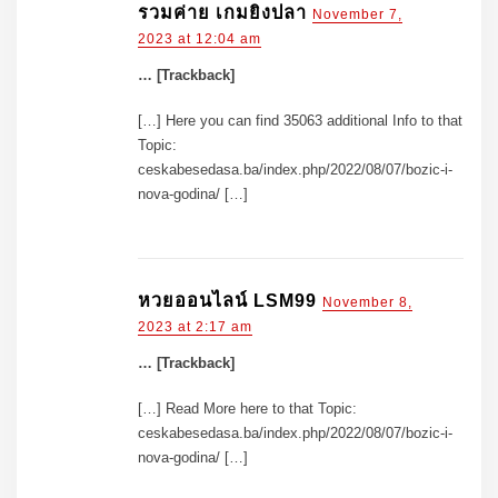
รวมค่าย เกมยิงปลา
November 7,
2023 at 12:04 am
… [Trackback]
[…] Here you can find 35063 additional Info to that
Topic:
ceskabesedasa.ba/index.php/2022/08/07/bozic-i-
nova-godina/ […]
หวยออนไลน์ LSM99
November 8,
2023 at 2:17 am
… [Trackback]
[…] Read More here to that Topic:
ceskabesedasa.ba/index.php/2022/08/07/bozic-i-
nova-godina/ […]