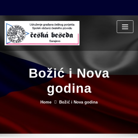
Skip
to
content
Božić i Nova
godina
Home
Božić i Nova godina