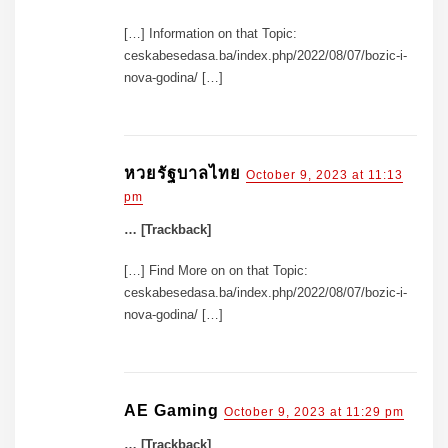
[…] Information on that Topic:
ceskabesedasa.ba/index.php/2022/08/07/bozic-i-
nova-godina/ […]
หวยรัฐบาลไทย
October 9, 2023 at 11:13
pm
… [Trackback]
[…] Find More on on that Topic:
ceskabesedasa.ba/index.php/2022/08/07/bozic-i-
nova-godina/ […]
AE Gaming
October 9, 2023 at 11:29 pm
… [Trackback]