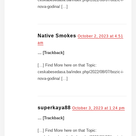
nova-godina/ […]
Native Smokes
October 2, 2023 at 4:51
am
… [Trackback]
[…] Find More here on that Topic:
ceskabesedasa.ba/index.php/2022/08/07/bozic-i-
nova-godina/ […]
superkaya88
October 3, 2023 at 1:24 pm
… [Trackback]
[…] Find More here on that Topic: