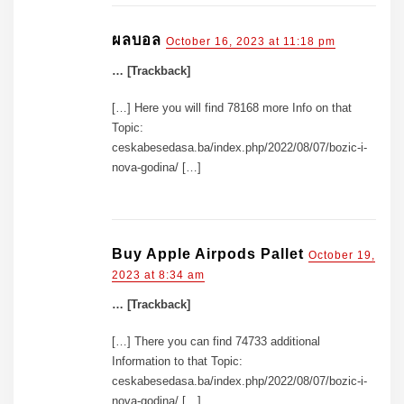
ผลบอล
October 16, 2023 at 11:18 pm
… [Trackback]
[…] Here you will find 78168 more Info on that
Topic:
ceskabesedasa.ba/index.php/2022/08/07/bozic-i-
nova-godina/ […]
Buy Apple Airpods Pallet
October 19,
2023 at 8:34 am
… [Trackback]
[…] There you can find 74733 additional
Information to that Topic:
ceskabesedasa.ba/index.php/2022/08/07/bozic-i-
nova-godina/ […]