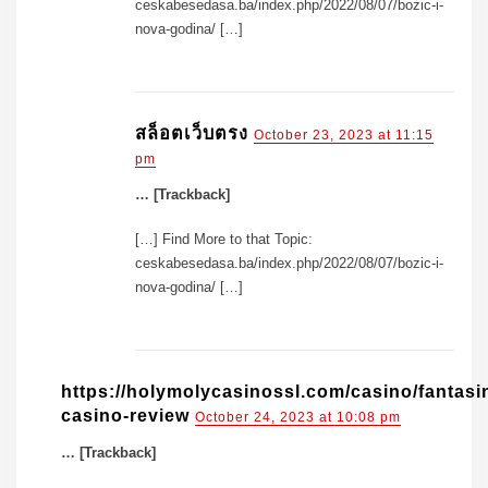
ceskabesedasa.ba/index.php/2022/08/07/bozic-i-
nova-godina/ […]
สล็อตเว็บตรง
October 23, 2023 at 11:15
pm
… [Trackback]
[…] Find More to that Topic:
ceskabesedasa.ba/index.php/2022/08/07/bozic-i-
nova-godina/ […]
https://holymolycasinossl.com/casino/fantasi
casino-review
October 24, 2023 at 10:08 pm
… [Trackback]