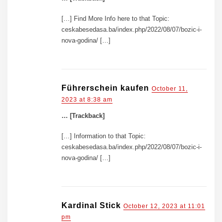
[…] Find More Info here to that Topic:
ceskabesedasa.ba/index.php/2022/08/07/bozic-i-
nova-godina/ […]
Führerschein kaufen
October 11,
2023 at 8:38 am
… [Trackback]
[…] Information to that Topic:
ceskabesedasa.ba/index.php/2022/08/07/bozic-i-
nova-godina/ […]
Kardinal Stick
October 12, 2023 at 11:01
pm