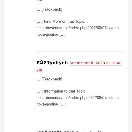
… [Trackback]
[…] Find More on that Topic:
ceskabesedasa.ba/index.php/2022/08/07/bozic-i-
nova-godina/ […]
สมัครyehyeh
September 8, 2023 at 10:40
pm
… [Trackback]
[…] Information to that Topic:
ceskabesedasa.ba/index.php/2022/08/07/bozic-i-
nova-godina/ […]