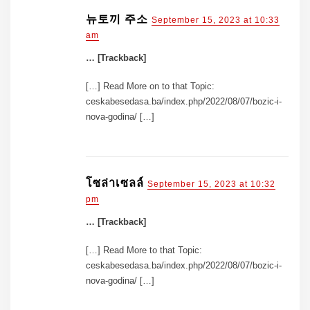
뉴토끼 주소
September 15, 2023 at 10:33
am
… [Trackback]
[…] Read More on to that Topic:
ceskabesedasa.ba/index.php/2022/08/07/bozic-i-
nova-godina/ […]
โซล่าเซลล์
September 15, 2023 at 10:32
pm
… [Trackback]
[…] Read More to that Topic:
ceskabesedasa.ba/index.php/2022/08/07/bozic-i-
nova-godina/ […]