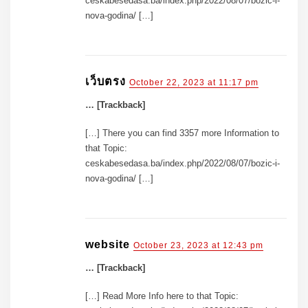
ceskabesedasa.ba/index.php/2022/08/07/bozic-i-
nova-godina/ […]
เว็บตรง
October 22, 2023 at 11:17 pm
… [Trackback]
[…] There you can find 3357 more Information to
that Topic:
ceskabesedasa.ba/index.php/2022/08/07/bozic-i-
nova-godina/ […]
website
October 23, 2023 at 12:43 pm
… [Trackback]
[…] Read More Info here to that Topic: