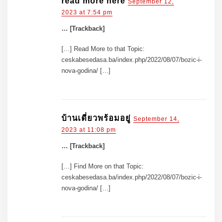
read more here
September 12,
2023 at 7:54 pm
… [Trackback]
[…] Read More to that Topic:
ceskabesedasa.ba/index.php/2022/08/07/bozic-i-
nova-godina/ […]
บ้านเดี่ยวพร้อมอยู่
September 14,
2023 at 11:08 pm
… [Trackback]
[…] Find More on that Topic:
ceskabesedasa.ba/index.php/2022/08/07/bozic-i-
nova-godina/ […]