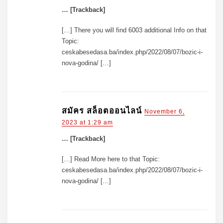
… [Trackback]
[…] There you will find 6003 additional Info on that
Topic:
ceskabesedasa.ba/index.php/2022/08/07/bozic-i-
nova-godina/ […]
สมัคร สล็อตออนไลน์
November 6,
2023 at 1:29 am
… [Trackback]
[…] Read More here to that Topic:
ceskabesedasa.ba/index.php/2022/08/07/bozic-i-
nova-godina/ […]