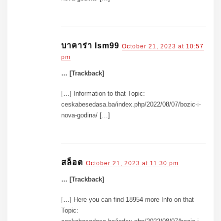
บาคาร่า lsm99
October 21, 2023 at 10:57
pm
… [Trackback]
[…] Information to that Topic:
ceskabesedasa.ba/index.php/2022/08/07/bozic-i-
nova-godina/ […]
สล็อต
October 21, 2023 at 11:30 pm
… [Trackback]
[…] Here you can find 18954 more Info on that
Topic: