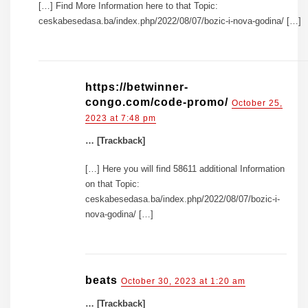
[…] Find More Information here to that Topic:
ceskabesedasa.ba/index.php/2022/08/07/bozic-i-nova-godina/ […]
https://betwinner-
congo.com/code-promo/
October 25,
2023 at 7:48 pm
… [Trackback]
[…] Here you will find 58611 additional Information
on that Topic:
ceskabesedasa.ba/index.php/2022/08/07/bozic-i-
nova-godina/ […]
beats
October 30, 2023 at 1:20 am
… [Trackback]