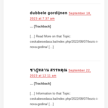
dubbele gordijnen
September 18,
2023 at 7:37 am
… [Trackback]
[…] Read More on that Topic:
ceskabesedasa.ba/index.php/2022/08/07/bozic-i-
nova-godina/ […]
ชาภู่หลาน สรรพคุณ
September 22,
2023 at 12:11 am
… [Trackback]
[…] Information to that Topic:
ceskabesedasa.ba/index.php/2022/08/07/bozic-i-
nova-godina/ […]