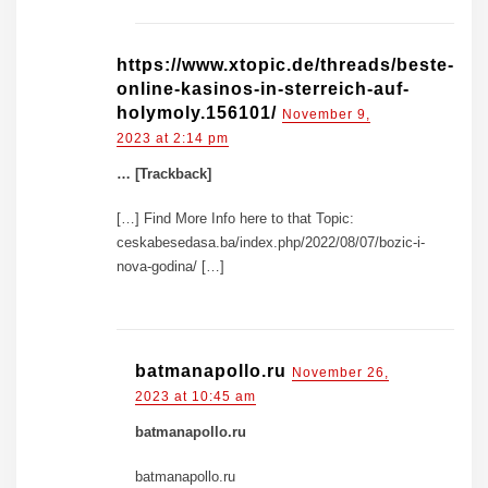
https://www.xtopic.de/threads/beste-
online-kasinos-in-sterreich-auf-
holymoly.156101/
November 9,
2023 at 2:14 pm
… [Trackback]
[…] Find More Info here to that Topic:
ceskabesedasa.ba/index.php/2022/08/07/bozic-i-
nova-godina/ […]
batmanapollo.ru
November 26,
2023 at 10:45 am
batmanapollo.ru
batmanapollo.ru