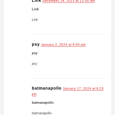
Link
December 29, 2023 at 12:00 am
Link
Link
psy
January 2, 2024 at 6:00 pm
psy
psy
batmanapollo
January 17, 2024 at 6:23
pm
batmanapollo
batmanapollo