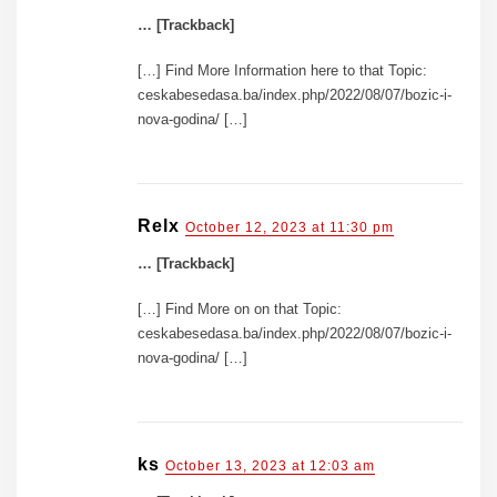
… [Trackback]
[…] Find More Information here to that Topic:
ceskabesedasa.ba/index.php/2022/08/07/bozic-i-
nova-godina/ […]
Relx
October 12, 2023 at 11:30 pm
… [Trackback]
[…] Find More on on that Topic:
ceskabesedasa.ba/index.php/2022/08/07/bozic-i-
nova-godina/ […]
ks
October 13, 2023 at 12:03 am