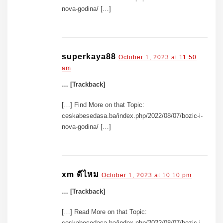
nova-godina/ […]
superkaya88
October 1, 2023 at 11:50
am
… [Trackback]
[…] Find More on that Topic:
ceskabesedasa.ba/index.php/2022/08/07/bozic-i-
nova-godina/ […]
xm ดีไหม
October 1, 2023 at 10:10 pm
… [Trackback]
[…] Read More on that Topic:
ceskabesedasa.ba/index.php/2022/08/07/bozic-i-