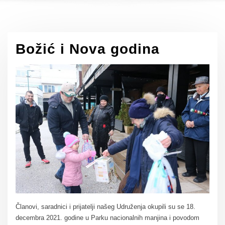
Božić i Nova godina
Članovi, saradnici i prijatelji našeg Udruženja okupili su se 18.
decembra 2021. godine u Parku nacionalnih manjina i povodom