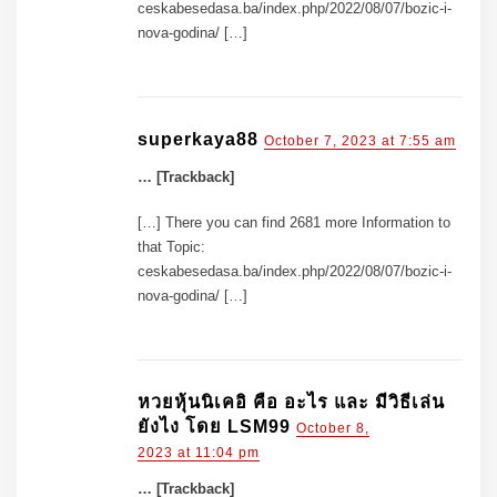
ceskabesedasa.ba/index.php/2022/08/07/bozic-i-
nova-godina/ […]
superkaya88
October 7, 2023 at 7:55 am
… [Trackback]
[…] There you can find 2681 more Information to
that Topic:
ceskabesedasa.ba/index.php/2022/08/07/bozic-i-
nova-godina/ […]
หวยหุ้นนิเคอิ คือ อะไร และ มีวิธีเล่น
ยังไง โดย LSM99
October 8,
2023 at 11:04 pm
… [Trackback]