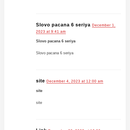
Slovo pacana 6 seriya
December 1,
2023 at 9:41 am
Slovo pacana 6 seriya
Slovo pacana 6 seriya
site
December 4, 2023 at 12:00 am
site
site