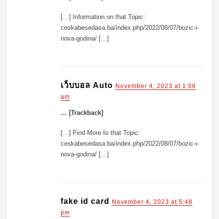
[…] Information on that Topic:
ceskabesedasa.ba/index.php/2022/08/07/bozic-i-
nova-godina/ […]
เว็บบอล Auto
November 4, 2023 at 1:06
am
… [Trackback]
[…] Find More to that Topic:
ceskabesedasa.ba/index.php/2022/08/07/bozic-i-
nova-godina/ […]
fake id card
November 4, 2023 at 5:48
pm