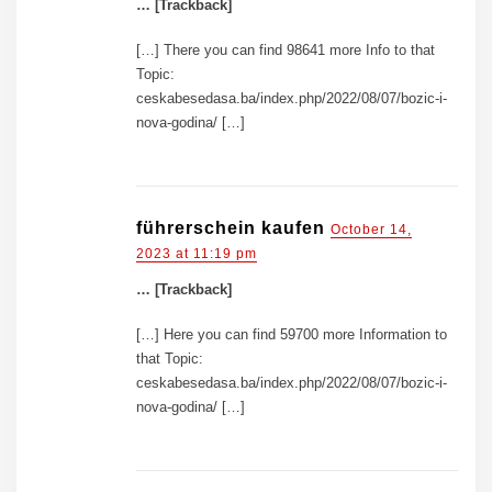
… [Trackback]
[…] There you can find 98641 more Info to that
Topic:
ceskabesedasa.ba/index.php/2022/08/07/bozic-i-
nova-godina/ […]
führerschein kaufen
October 14,
2023 at 11:19 pm
… [Trackback]
[…] Here you can find 59700 more Information to
that Topic:
ceskabesedasa.ba/index.php/2022/08/07/bozic-i-
nova-godina/ […]