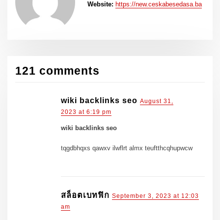
Website:
https://new.ceskabesedasa.ba
121 comments
wiki backlinks seo
August 31,
2023 at 6:19 pm
wiki backlinks seo
tqgdbhqxs qawxv ilwflrt almx teuftthcqhupwcw
สล็อตเบทฟิก
September 3, 2023 at 12:03
am