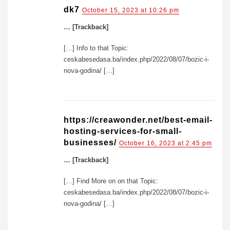
dk7
October 15, 2023 at 10:26 pm
… [Trackback]
[…] Info to that Topic:
ceskabesedasa.ba/index.php/2022/08/07/bozic-i-
nova-godina/ […]
https://creawonder.net/best-email-
hosting-services-for-small-
businesses/
October 16, 2023 at 2:45 pm
… [Trackback]
[…] Find More on on that Topic:
ceskabesedasa.ba/index.php/2022/08/07/bozic-i-
nova-godina/ […]