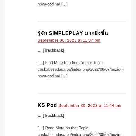
nova-godina/ […]
รู้จัก SIMPLEPLAY มากยิ่งขึ้น
September 30, 2023 at 11:07 pm
… [Trackback]
[…] Find More Info here to that Topic:
ceskabesedasa.ba/index.php/2022/08/07/bozic-i-
nova-godina/ […]
KS Pod
September 30, 2023 at 11:44 pm
… [Trackback]
[…] Read More on that Topic:
ceskabesedasa.ba/index.php/2022/08/07/bozic-i-