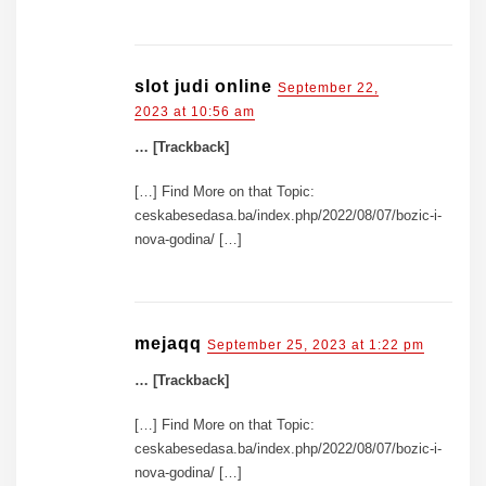
slot judi online
September 22,
2023 at 10:56 am
… [Trackback]
[…] Find More on that Topic:
ceskabesedasa.ba/index.php/2022/08/07/bozic-i-
nova-godina/ […]
mejaqq
September 25, 2023 at 1:22 pm
… [Trackback]
[…] Find More on that Topic:
ceskabesedasa.ba/index.php/2022/08/07/bozic-i-
nova-godina/ […]