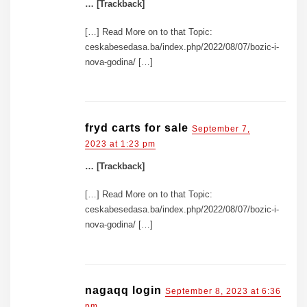
… [Trackback]
[…] Read More on to that Topic:
ceskabesedasa.ba/index.php/2022/08/07/bozic-i-
nova-godina/ […]
fryd carts for sale
September 7,
2023 at 1:23 pm
… [Trackback]
[…] Read More on to that Topic:
ceskabesedasa.ba/index.php/2022/08/07/bozic-i-
nova-godina/ […]
nagaqq login
September 8, 2023 at 6:36
pm