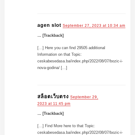
agen slot
September 27, 2023 at 10:34 am
… [Trackback]
[…] Here you can find 29505 additional
Information on that Topic:
ceskabesedasa.ba/index.php/2022/08/07/bozic-i-
nova-godina/ […]
สล็อตเว็บตรง
September 29,
2023 at 11:45 pm
… [Trackback]
[…] Find More here to that Topic:
ceskabesedasa.ba/index.php/2022/08/07/bozic-i-