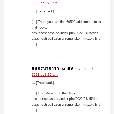
2023 at 6:21 pm
… [Trackback]
[…] There you can find 66590 additional Info to
that Topic:
ceskabesedasa.ba/index.php/2022/01/15/dan-
drzavnosti-obiljezen-u-zemaljskom-muzeju-bih/
[…]
สมัครบาคาร่า lsm99
November 5,
2023 at 3:37 am
… [Trackback]
[…] Find More on to that Topic:
ceskabesedasa.ba/index.php/2022/01/15/dan-
drzavnosti-obiljezen-u-zemaljskom-muzeju-bih/
[…]