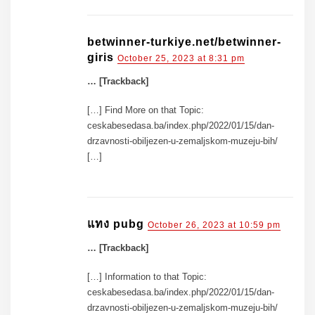
betwinner-turkiye.net/betwinner-
giris
October 25, 2023 at 8:31 pm
… [Trackback]
[…] Find More on that Topic:
ceskabesedasa.ba/index.php/2022/01/15/dan-
drzavnosti-obiljezen-u-zemaljskom-muzeju-bih/
[…]
แทง pubg
October 26, 2023 at 10:59 pm
… [Trackback]
[…] Information to that Topic:
ceskabesedasa.ba/index.php/2022/01/15/dan-
drzavnosti-obiljezen-u-zemaljskom-muzeju-bih/