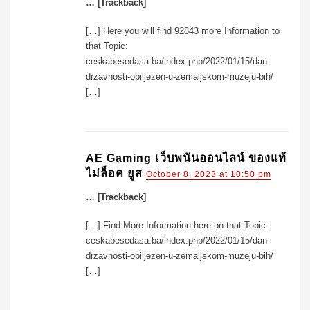
… [Trackback]
[…] Here you will find 92843 more Information to
that Topic:
ceskabesedasa.ba/index.php/2022/01/15/dan-
drzavnosti-obiljezen-u-zemaljskom-muzeju-bih/
[…]
AE Gaming เว็บพนันออนไลน์ ของแท้
ไม่ล็อค ยูส
October 8, 2023 at 10:50 pm
… [Trackback]
[…] Find More Information here on that Topic:
ceskabesedasa.ba/index.php/2022/01/15/dan-
drzavnosti-obiljezen-u-zemaljskom-muzeju-bih/
[…]