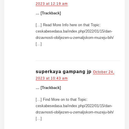
2023 at 12:19 am
… [Trackback]
[…] Read More Info here on that Topic:
ceskabesedasa.ba/index.php/2022/01/15/dan-
drzavnosti-obiljezen-u-zemaljskom-muzeju-bih/
[…]
superkaya gampang jp
October 24,
2023 at 10:43 am
… [Trackback]
[…] Find More on to that Topic:
ceskabesedasa.ba/index.php/2022/01/15/dan-
drzavnosti-obiljezen-u-zemaljskom-muzeju-bih/
[…]