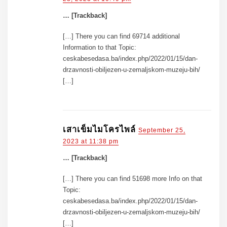
… [Trackback]
[…] There you can find 69714 additional
Information to that Topic:
ceskabesedasa.ba/index.php/2022/01/15/dan-
drzavnosti-obiljezen-u-zemaljskom-muzeju-bih/
[…]
เสาเข็มไมโครไพล์
September 25,
2023 at 11:38 pm
… [Trackback]
[…] There you can find 51698 more Info on that
Topic:
ceskabesedasa.ba/index.php/2022/01/15/dan-
drzavnosti-obiljezen-u-zemaljskom-muzeju-bih/
[…]