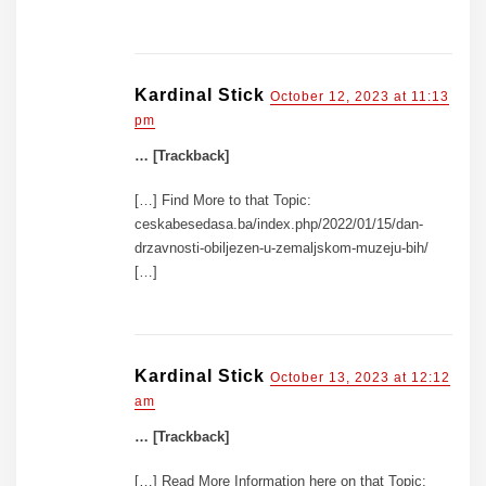
Kardinal Stick
October 12, 2023 at 11:13
pm
… [Trackback]
[…] Find More to that Topic:
ceskabesedasa.ba/index.php/2022/01/15/dan-
drzavnosti-obiljezen-u-zemaljskom-muzeju-bih/
[…]
Kardinal Stick
October 13, 2023 at 12:12
am
… [Trackback]
[…] Read More Information here on that Topic: