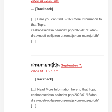
2023 at 12:37 am
… [Trackback]
[…] Here you can find 52168 more Information to
that Topic:
ceskabesedasa.ba/index.php/2022/01/15/dan-
drzavnosti-obiljezen-u-zemaljskom-muzeju-bih/
[…]
ล่ามภาษาญี่ปุ่น
September 7,
2023 at 11:25 pm
… [Trackback]
[…] Read More Information here to that Topic:
ceskabesedasa.ba/index.php/2022/01/15/dan-
drzavnosti-obiljezen-u-zemaljskom-muzeju-bih/
[…]