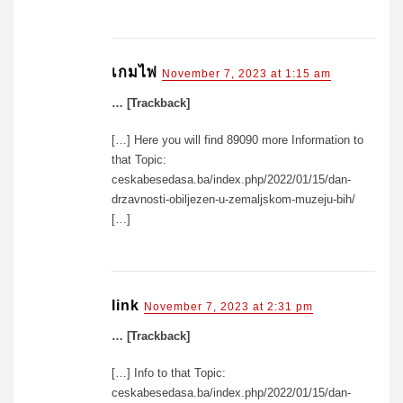
เกมไพ่
November 7, 2023 at 1:15 am
… [Trackback]
[…] Here you will find 89090 more Information to
that Topic:
ceskabesedasa.ba/index.php/2022/01/15/dan-
drzavnosti-obiljezen-u-zemaljskom-muzeju-bih/
[…]
link
November 7, 2023 at 2:31 pm
… [Trackback]
[…] Info to that Topic:
ceskabesedasa.ba/index.php/2022/01/15/dan-