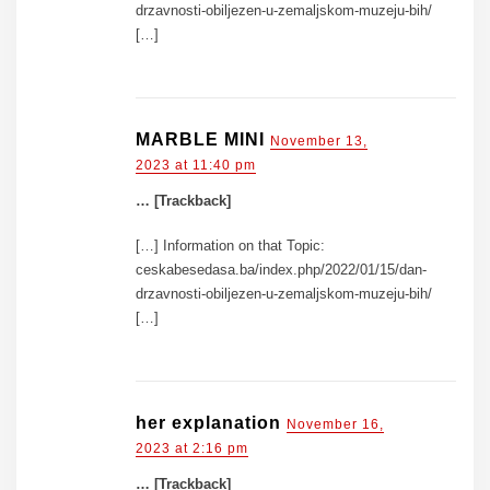
drzavnosti-obiljezen-u-zemaljskom-muzeju-bih/
[…]
MARBLE MINI
November 13,
2023 at 11:40 pm
… [Trackback]
[…] Information on that Topic:
ceskabesedasa.ba/index.php/2022/01/15/dan-
drzavnosti-obiljezen-u-zemaljskom-muzeju-bih/
[…]
her explanation
November 16,
2023 at 2:16 pm
… [Trackback]