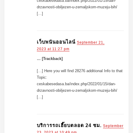
ceskabesedasa.ba/index.php/2022/01/15/dan-
drzavnosti-obiljezen-u-zemaljskom-muzeju-bih/
[…]
เว็บพนันออนไลน์
September 21,
2023 at 11:27 pm
… [Trackback]
[…] Here you will find 28276 additional Info to that
Topic:
ceskabesedasa.ba/index.php/2022/01/15/dan-
drzavnosti-obiljezen-u-zemaljskom-muzeju-bih/
[…]
บริการรถเฮี๊ยบตลอด 24 ชม.
September
23, 2023 at 10:49 pm