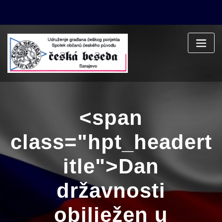
Skip
to
content
<span
class="hpt_headert
itle">Dan
državnosti
obilježen u