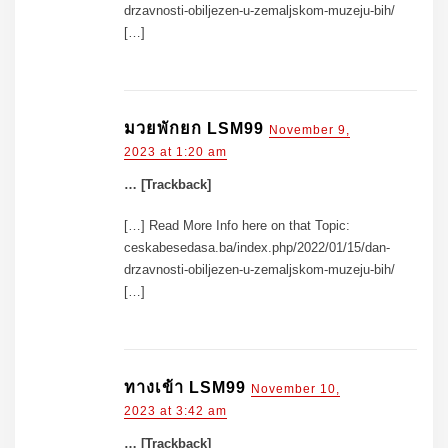
drzavnosti-obiljezen-u-zemaljskom-muzeju-bih/
[…]
มวยพักยก LSM99
November 9,
2023 at 1:20 am
… [Trackback]
[…] Read More Info here on that Topic:
ceskabesedasa.ba/index.php/2022/01/15/dan-
drzavnosti-obiljezen-u-zemaljskom-muzeju-bih/
[…]
ทางเข้า LSM99
November 10,
2023 at 3:42 am
… [Trackback]