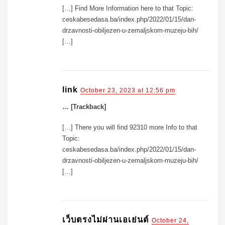
[…] Find More Information here to that Topic:
ceskabesedasa.ba/index.php/2022/01/15/dan-
drzavnosti-obiljezen-u-zemaljskom-muzeju-bih/
[…]
link
October 23, 2023 at 12:56 pm
… [Trackback]
[…] There you will find 92310 more Info to that
Topic:
ceskabesedasa.ba/index.php/2022/01/15/dan-
drzavnosti-obiljezen-u-zemaljskom-muzeju-bih/
[…]
เว็บตรงไม่ผ่านเอเย่นต์
October 24,