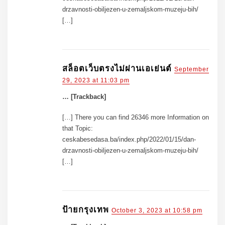
drzavnosti-obiljezen-u-zemaljskom-muzeju-bih/
[…]
สล็อตเว็บตรงไม่ผ่านเอเย่นต์
September
29, 2023 at 11:03 pm
… [Trackback]
[…] There you can find 26346 more Information on
that Topic:
ceskabesedasa.ba/index.php/2022/01/15/dan-
drzavnosti-obiljezen-u-zemaljskom-muzeju-bih/
[…]
ป้ายกรุงเทพ
October 3, 2023 at 10:58 pm