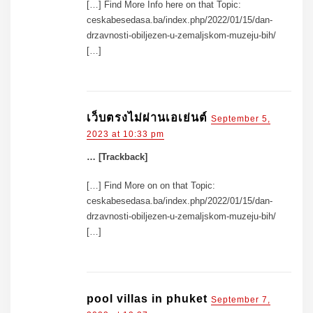
[…] Find More Info here on that Topic:
ceskabesedasa.ba/index.php/2022/01/15/dan-
drzavnosti-obiljezen-u-zemaljskom-muzeju-bih/
[…]
เว็บตรงไม่ผ่านเอเย่นต์
September 5,
2023 at 10:33 pm
… [Trackback]
[…] Find More on on that Topic:
ceskabesedasa.ba/index.php/2022/01/15/dan-
drzavnosti-obiljezen-u-zemaljskom-muzeju-bih/
[…]
pool villas in phuket
September 7,