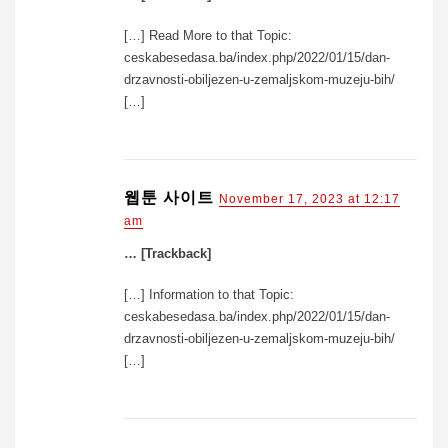
[…] Read More to that Topic:
ceskabesedasa.ba/index.php/2022/01/15/dan-
drzavnosti-obiljezen-u-zemaljskom-muzeju-bih/
[…]
웹툰 사이트
November 17, 2023 at 12:17
am
… [Trackback]
[…] Information to that Topic:
ceskabesedasa.ba/index.php/2022/01/15/dan-
drzavnosti-obiljezen-u-zemaljskom-muzeju-bih/
[…]