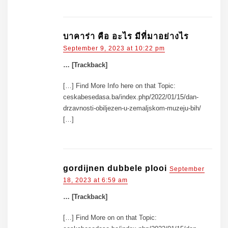
บาคาร่า คือ อะไร มีที่มาอย่างไร
September 9, 2023 at 10:22 pm
… [Trackback]
[…] Find More Info here on that Topic:
ceskabesedasa.ba/index.php/2022/01/15/dan-
drzavnosti-obiljezen-u-zemaljskom-muzeju-bih/
[…]
gordijnen dubbele plooi
September
18, 2023 at 6:59 am
… [Trackback]
[…] Find More on on that Topic: