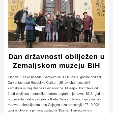
Dan državnosti obilježen u
Zemaljskom muzeju BiH
Članovi “Česke besede” Sarajevo su 30.10.2021. godine obilježili
Dan državnosti Republike Češke – 28. oktobar, posjetivši
Zemaljski muzej Bosne i Hercegovine. Muzejski kompleks od
četiri paviljona i botaničkim vrtom sagrađen je davne 1913. godine
po projektu češkog arhitekta Karla Paříka. Nakon dugogodišnjih
radova u obnovljenom krilu Odjeljenja za arheologiju 27.10.2021.
godine otvorena je nova postavka “Bosna i Hercegovina u