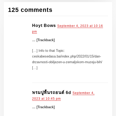
125 comments
Hoyt Bows
September 4, 2023 at 10:16
pm
… [Trackback]
[…] Info to that Topic:
ceskabesedasa.ba/index.php/2022/01/15/dan-
drzavnosti-obiljezen-u-zemaljskom-muzeju-bih/
[…]
พรมปูพื้นรถยนต์ 6d
September 4,
2023 at 10:45 pm
… [Trackback]