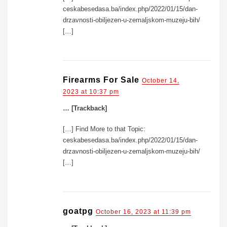
ceskabesedasa.ba/index.php/2022/01/15/dan-
drzavnosti-obiljezen-u-zemaljskom-muzeju-bih/
[…]
Firearms For Sale
October 14,
2023 at 10:37 pm
… [Trackback]
[…] Find More to that Topic:
ceskabesedasa.ba/index.php/2022/01/15/dan-
drzavnosti-obiljezen-u-zemaljskom-muzeju-bih/
[…]
goatpg
October 16, 2023 at 11:39 pm