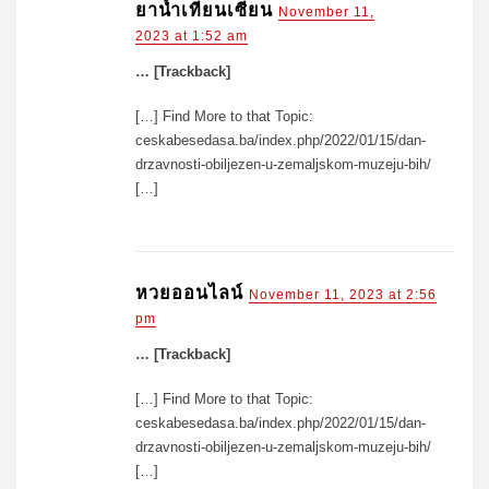
ยาน้ำเทียนเซียน
November 11,
2023 at 1:52 am
… [Trackback]
[…] Find More to that Topic:
ceskabesedasa.ba/index.php/2022/01/15/dan-
drzavnosti-obiljezen-u-zemaljskom-muzeju-bih/
[…]
หวยออนไลน์
November 11, 2023 at 2:56
pm
… [Trackback]
[…] Find More to that Topic:
ceskabesedasa.ba/index.php/2022/01/15/dan-
drzavnosti-obiljezen-u-zemaljskom-muzeju-bih/
[…]