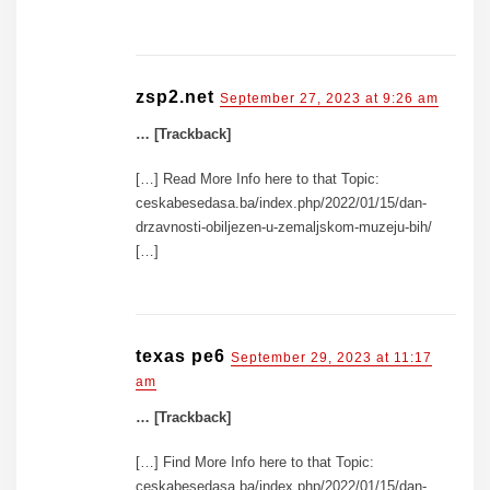
zsp2.net
September 27, 2023 at 9:26 am
… [Trackback]
[…] Read More Info here to that Topic:
ceskabesedasa.ba/index.php/2022/01/15/dan-
drzavnosti-obiljezen-u-zemaljskom-muzeju-bih/
[…]
texas pe6
September 29, 2023 at 11:17
am
… [Trackback]
[…] Find More Info here to that Topic:
ceskabesedasa.ba/index.php/2022/01/15/dan-