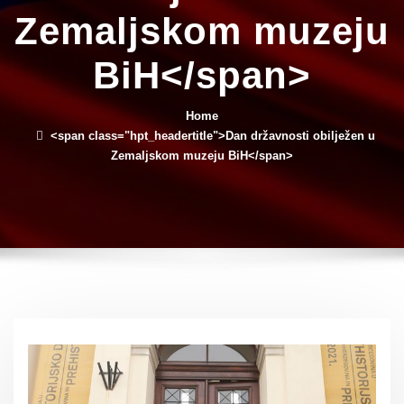
Zemaljskom muzeju
BiH</span>
Home
<span class="hpt_headertitle">Dan državnosti obilježen u
Zemaljskom muzeju BiH</span>