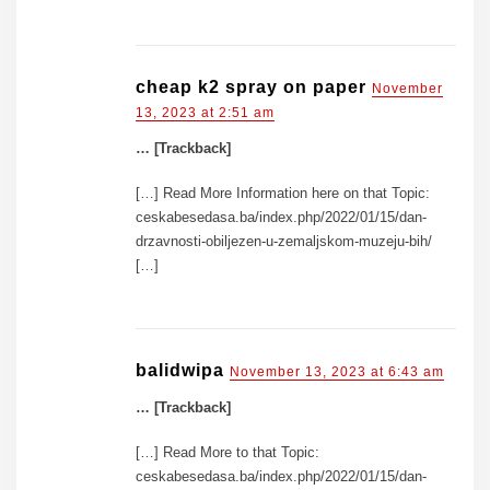
cheap k2 spray on paper
November
13, 2023 at 2:51 am
… [Trackback]
[…] Read More Information here on that Topic:
ceskabesedasa.ba/index.php/2022/01/15/dan-
drzavnosti-obiljezen-u-zemaljskom-muzeju-bih/
[…]
balidwipa
November 13, 2023 at 6:43 am
… [Trackback]
[…] Read More to that Topic:
ceskabesedasa.ba/index.php/2022/01/15/dan-