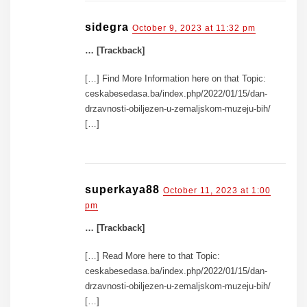
sidegra
October 9, 2023 at 11:32 pm
… [Trackback]
[…] Find More Information here on that Topic:
ceskabesedasa.ba/index.php/2022/01/15/dan-
drzavnosti-obiljezen-u-zemaljskom-muzeju-bih/
[…]
superkaya88
October 11, 2023 at 1:00
pm
… [Trackback]
[…] Read More here to that Topic:
ceskabesedasa.ba/index.php/2022/01/15/dan-
drzavnosti-obiljezen-u-zemaljskom-muzeju-bih/
[…]