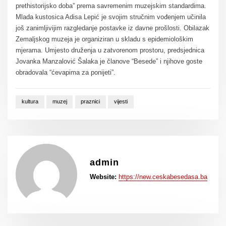
prethistorijsko doba” prema savremenim muzejskim standardima.
Mlada kustosica Adisa Lepić je svojim stručnim vođenjem učinila
još zanimljivijim razgledanje postavke iz davne prošlosti. Obilazak
Zemaljskog muzeja je organiziran u skladu s epidemiološkim
mjerama. Umjesto druženja u zatvorenom prostoru, predsjednica
Jovanka Manzalović Šalaka je članove “Besede” i njihove goste
obradovala “ćevapima za ponijeti”.
kultura
muzej
praznici
vijesti
admin
Website:
https://new.ceskabesedasa.ba