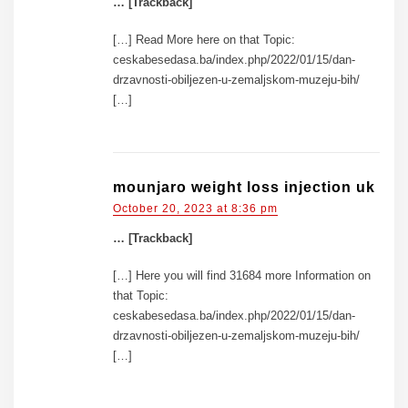
… [Trackback]
[…] Read More here on that Topic:
ceskabesedasa.ba/index.php/2022/01/15/dan-
drzavnosti-obiljezen-u-zemaljskom-muzeju-bih/
[…]
mounjaro weight loss injection uk
October 20, 2023 at 8:36 pm
… [Trackback]
[…] Here you will find 31684 more Information on
that Topic:
ceskabesedasa.ba/index.php/2022/01/15/dan-
drzavnosti-obiljezen-u-zemaljskom-muzeju-bih/
[…]