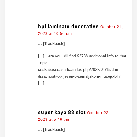
hpl laminate decorative
October 21,
2023 at 10:56 pm
… [Trackback]
[…] Here you will find 93738 additional Info to that
Topic:
ceskabesedasa.ba/index.php/2022/01/15/dan-
drzavnosti-obiljezen-u-zemaljskom-muzeju-bih/
[…]
super kaya 88 slot
October 22,
2023 at 5:46 pm
… [Trackback]