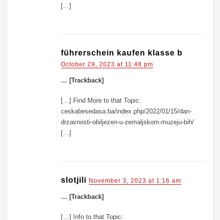
[…]
führerschein kaufen klasse b
October 29, 2023 at 11:48 pm
… [Trackback]
[…] Find More to that Topic:
ceskabesedasa.ba/index.php/2022/01/15/dan-
drzavnosti-obiljezen-u-zemaljskom-muzeju-bih/
[…]
slotjili
November 3, 2023 at 1:16 am
… [Trackback]
[…] Info to that Topic: