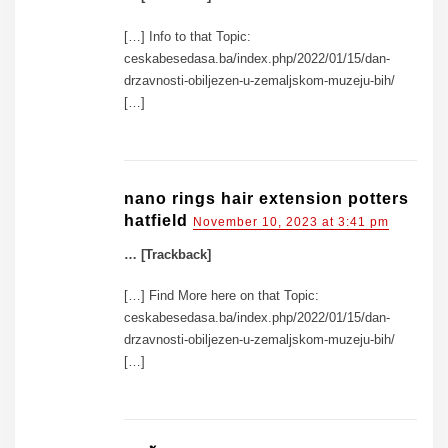
[…] Info to that Topic:
ceskabesedasa.ba/index.php/2022/01/15/dan-
drzavnosti-obiljezen-u-zemaljskom-muzeju-bih/
[…]
nano rings hair extension potters
hatfield
November 10, 2023 at 3:41 pm
… [Trackback]
[…] Find More here on that Topic:
ceskabesedasa.ba/index.php/2022/01/15/dan-
drzavnosti-obiljezen-u-zemaljskom-muzeju-bih/
[…]