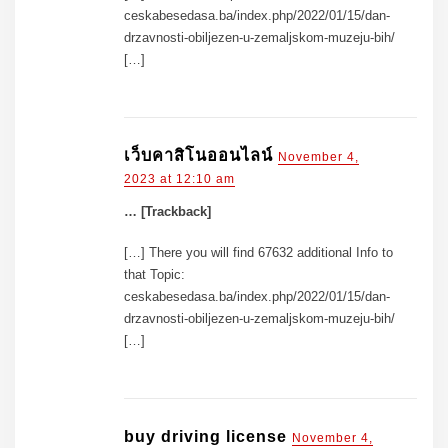
ceskabesedasa.ba/index.php/2022/01/15/dan-
drzavnosti-obiljezen-u-zemaljskom-muzeju-bih/
[…]
เว็บคาสิโนออนไลน์
November 4,
2023 at 12:10 am
… [Trackback]
[…] There you will find 67632 additional Info to
that Topic:
ceskabesedasa.ba/index.php/2022/01/15/dan-
drzavnosti-obiljezen-u-zemaljskom-muzeju-bih/
[…]
buy driving license
November 4,