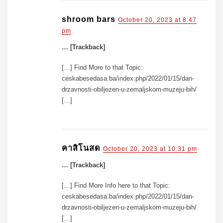
shroom bars
October 20, 2023 at 8:47
pm
… [Trackback]
[…] Find More to that Topic:
ceskabesedasa.ba/index.php/2022/01/15/dan-
drzavnosti-obiljezen-u-zemaljskom-muzeju-bih/
[…]
คาสิโนสด
October 20, 2023 at 10:31 pm
… [Trackback]
[…] Find More Info here to that Topic:
ceskabesedasa.ba/index.php/2022/01/15/dan-
drzavnosti-obiljezen-u-zemaljskom-muzeju-bih/
[…]